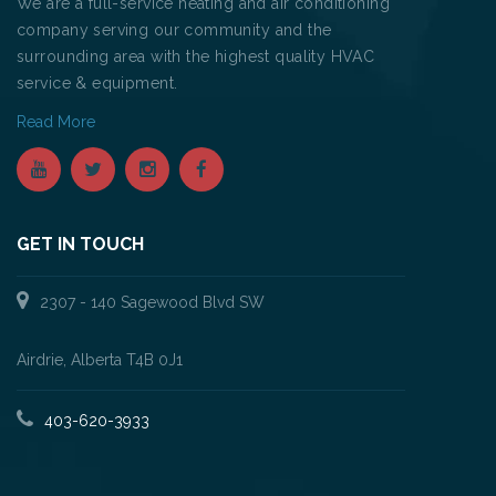
We are a full-service heating and air conditioning
company serving our community and the
surrounding area with the highest quality HVAC
service & equipment.
Read More
GET IN TOUCH
2307 - 140 Sagewood Blvd SW
Airdrie, Alberta T4B 0J1
403-620-3933