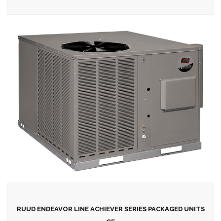
RUUD ENDEAVOR LINE ACHIEVER SERIES PACKAGED UNITS