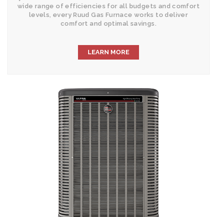
wide range of efficiencies for all budgets and comfort
levels, every Ruud Gas Furnace works to deliver
comfort and optimal savings.
LEARN MORE