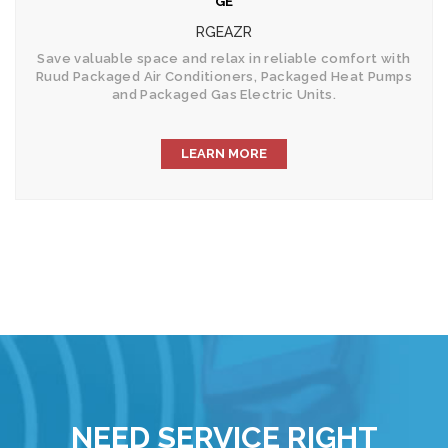
GE
RGEAZR
Save valuable space and relax in reliable comfort with
Ruud Packaged Air Conditioners, Packaged Heat Pumps
and Packaged Gas Electric Units.
LEARN MORE
NEED SERVICE RIGHT