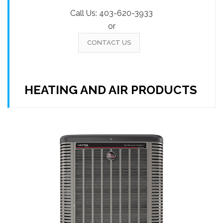
Call Us:
403-620-3933
or
CONTACT US
HEATING AND AIR PRODUCTS