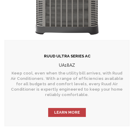
RUUD ULTRA SERIES AC
UA18AZ
Keep cool, even when the utility bill arrives, with Ruud
Air Conditioners. With a range of efficiencies available
for all budgets and comfort levels, every Ruud Air
Conditioner is expertly engineered to keep your home
reliably comfortable.
LEARN MORE