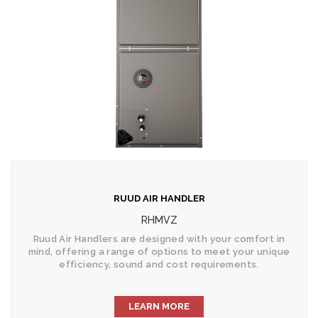
RUUD AIR HANDLER
RHMVZ
Ruud Air Handlers are designed with your comfort in
mind, offering a range of options to meet your unique
efficiency, sound and cost requirements.
LEARN MORE