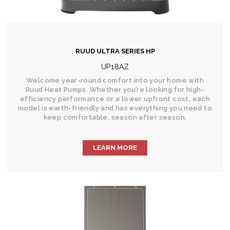
RUUD ULTRA SERIES HP
UP18AZ
Welcome year-round comfort into your home with
Ruud Heat Pumps. Whether you’re looking for high-
efficiency performance or a lower upfront cost, each
model is earth-friendly and has everything you need to
keep comfortable, season after season.
LEARN MORE