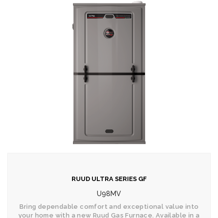
RUUD ULTRA SERIES GF
U98MV
Bring dependable comfort and exceptional value into
your home with a new Ruud Gas Furnace. Available in a