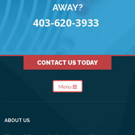
AWAY?
403-620-3933
CONTACT US TODAY
Menu
ABOUT US