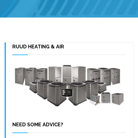
RUUD HEATING & AIR
NEED SOME ADVICE?