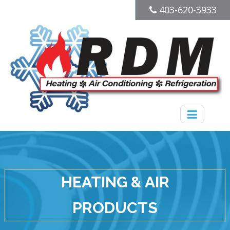
403-620-3933
HEATING & AIR
PRODUCTS